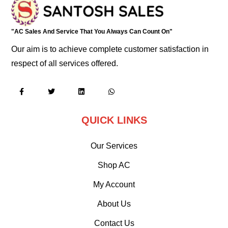
"AC Sales And Service That You Always Can Count On"
Our aim is to achieve complete customer satisfaction in
respect of all services offered.
QUICK LINKS
Our Services
Shop AC
My Account
About Us
Contact Us