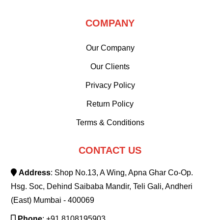
COMPANY
Our Company
Our Clients
Privacy Policy
Return Policy
Terms & Conditions
CONTACT US
Address
: Shop No.13, A Wing, Apna Ghar Co-Op.
Hsg. Soc, Dehind Saibaba Mandir, Teli Gali, Andheri
(East) Mumbai - 400069
Phone
: +91 8108195903