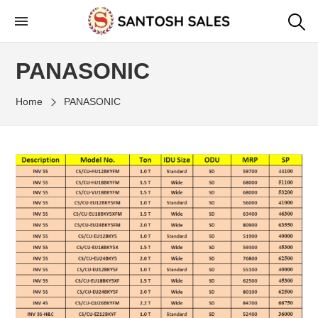
Skip
to
the
PANASONIC
content
Home
PANASONIC