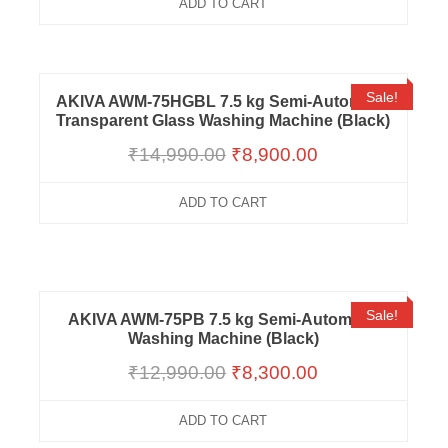
ADD TO CART
Sale!
AKIVA AWM-75HGBL 7.5 kg Semi-Automatic
Transparent Glass Washing Machine (Black)
₹
14,990.00
₹
8,900.00
ADD TO CART
Sale!
AKIVA AWM-75PB 7.5 kg Semi-Automatic
Washing Machine (Black)
₹
12,990.00
₹
8,300.00
ADD TO CART