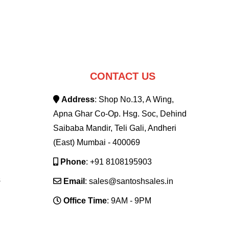
CONTACT US
Address
: Shop No.13, A Wing,
Apna Ghar Co-Op. Hsg. Soc, Dehind
Saibaba Mandir, Teli Gali, Andheri
(East) Mumbai - 400069
Phone
: +91 8108195903
s
Email
: sales@santoshsales.in
Office Time
: 9AM - 9PM