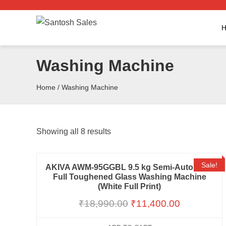
Skip
to
the
content
Washing Machine
Home
/ Washing Machine
Showing all 8 results
Sale!
AKIVA AWM-95GGBL 9.5 kg Semi-Automatic
Full Toughened Glass Washing Machine
(White Full Print)
₹
18,990.00
₹
11,400.00