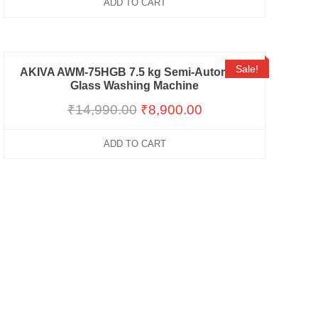
ADD TO CART
Sale!
AKIVA AWM-75HGB 7.5 kg Semi-Automatic
Glass Washing Machine
₹
14,990.00
₹
8,900.00
ADD TO CART