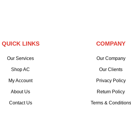
QUICK LINKS
COMPANY
Our Services
Our Company
Shop AC
Our Clients
My Account
Privacy Policy
About Us
Return Policy
Contact Us
Terms & Condition