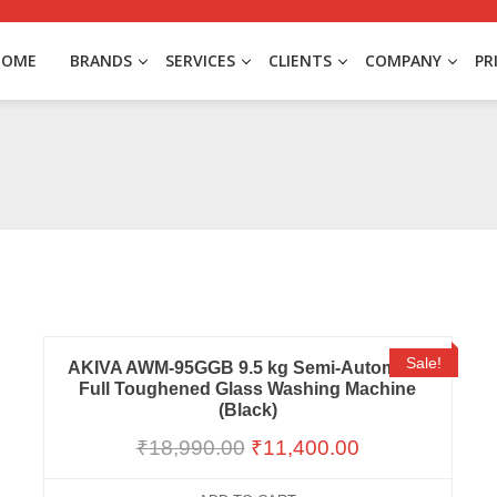
HOME
BRANDS
SERVICES
CLIENTS
COMPANY
PR
Sale!
AKIVA AWM-95GGB 9.5 kg Semi-Automatic
Full Toughened Glass Washing Machine
(Black)
₹
18,990.00
₹
11,400.00