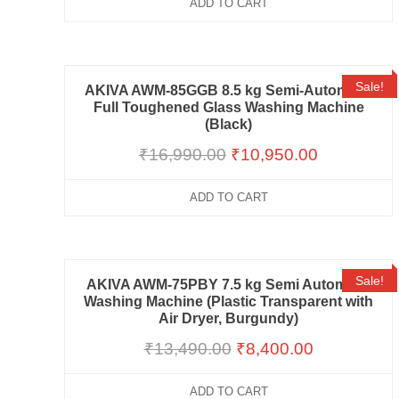
ADD TO CART
Sale!
AKIVA AWM-85GGB 8.5 kg Semi-Automatic
Full Toughened Glass Washing Machine
(Black)
₹
16,990.00
₹
10,950.00
ADD TO CART
Sale!
AKIVA AWM-75PBY 7.5 kg Semi Automatic
Washing Machine (Plastic Transparent with
Air Dryer, Burgundy)
₹
13,490.00
₹
8,400.00
ADD TO CART