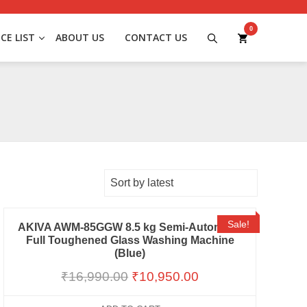
0
ICE LIST
ABOUT US
CONTACT US
Sale!
AKIVA AWM-85GGW 8.5 kg Semi-Automatic
Full Toughened Glass Washing Machine
(Blue)
₹
16,990.00
₹
10,950.00