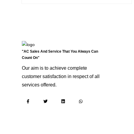
"AC Sales And Service That You Always Can
Count On"
Our aim is to achieve complete
customer satisfaction in respect of all
services offered.