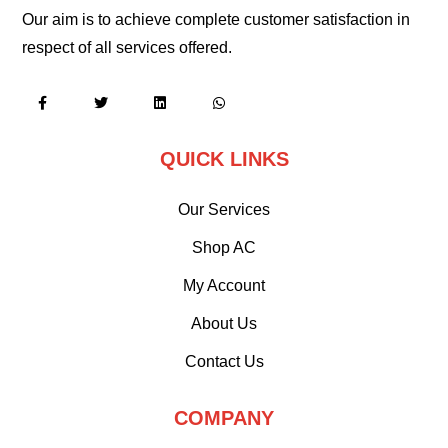
Our aim is to achieve complete customer satisfaction in
respect of all services offered.
QUICK LINKS
Our Services
Shop AC
My Account
About Us
Contact Us
COMPANY