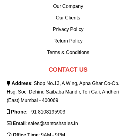
Our Company
Our Clients
Privacy Policy
Return Policy
Terms & Conditions
CONTACT US
Address
: Shop No.13, A Wing, Apna Ghar Co-Op.
Hsg. Soc, Dehind Saibaba Mandir, Teli Gali, Andheri
(East) Mumbai - 400069
Phone
: +91 8108195903
Email
: sales@santoshsales.in
Office Time
: 9AM - 9PM