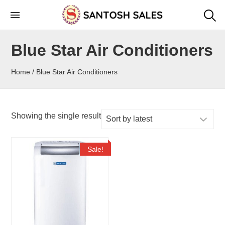
Skip
to
the
Blue Star Air Conditioners
content
Home
/ Blue Star Air Conditioners
Showing the single result
Sale!