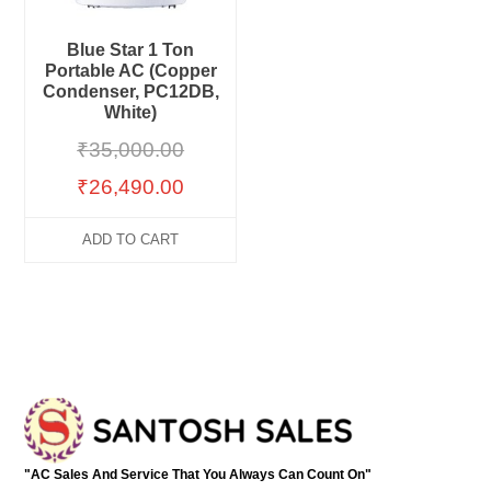
Blue Star 1 Ton
Portable AC (Copper
Condenser, PC12DB,
White)
₹
35,000.00
₹
26,490.00
ADD TO CART
"AC Sales And Service That You Always Can Count On"