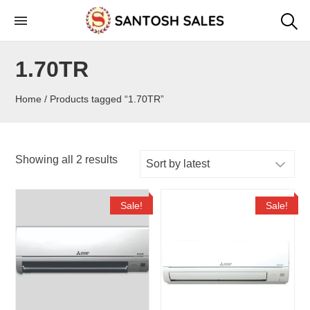
Skip
to
the
1.70TR
content
Home
/ Products tagged “1.70TR”
Showing all 2 results
Sale!
Sale!