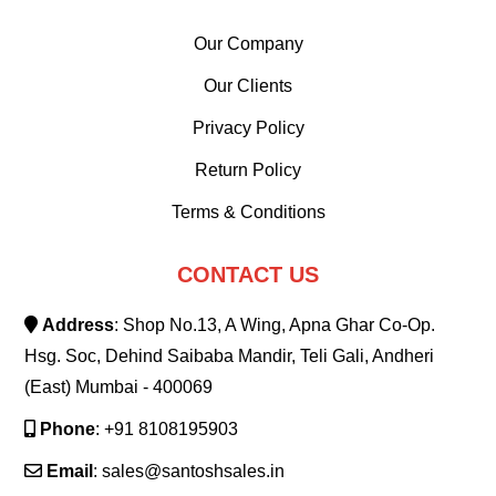
Our Company
Our Clients
Privacy Policy
Return Policy
Terms & Conditions
CONTACT US
Address
: Shop No.13, A Wing, Apna Ghar Co-Op.
Hsg. Soc, Dehind Saibaba Mandir, Teli Gali, Andheri
(East) Mumbai - 400069
Phone
: +91 8108195903
Email
: sales@santoshsales.in