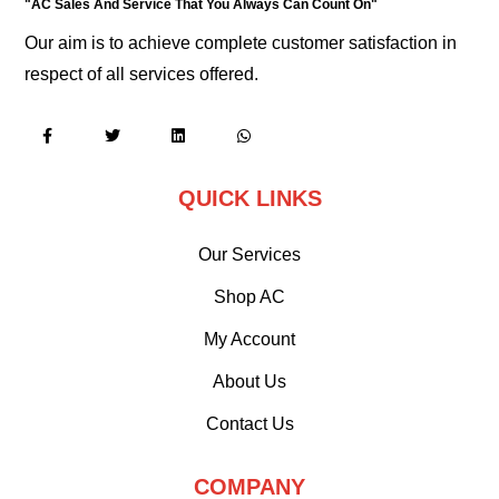
"AC Sales And Service That You Always Can Count On"
Our aim is to achieve complete customer satisfaction in
respect of all services offered.
QUICK LINKS
Our Services
Shop AC
My Account
About Us
Contact Us
COMPANY