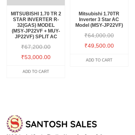
MITSUBISHI 1.70 TR 2
Mitsubishi 1.70TR
STAR INVERTER R-
Inverter 3 Star AC
32(GAS) MODEL
Model (MSY-JP22VF)
(MSY-JP22VF + MUY-
₹
64,000.00
JP22VF) SPLIT AC
₹
49,500.00
₹
67,200.00
₹
53,000.00
ADD TO CART
ADD TO CART