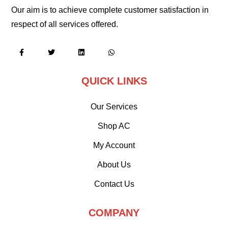
Our aim is to achieve complete customer satisfaction in
respect of all services offered.
QUICK LINKS
Our Services
Shop AC
My Account
About Us
Contact Us
COMPANY