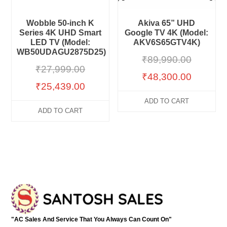
Wobble 50-inch K
Akiva 65” UHD
Series 4K UHD Smart
Google TV 4K (Model:
LED TV (Model:
AKV6S65GTV4K)
WB50UDAGU2875D25)
₹
89,990.00
₹
27,999.00
₹
48,300.00
₹
25,439.00
ADD TO CART
ADD TO CART
"AC Sales And Service That You Always Can Count On"