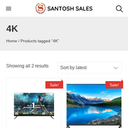
Skip
to
the
4K
content
Home
/ Products tagged “4K”
Showing all 2 results
Sale!
Sale!