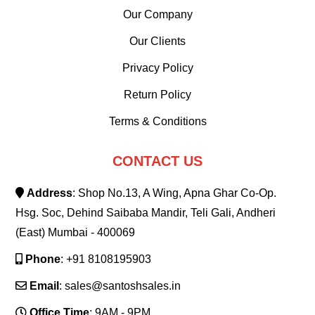
Our Company
Our Clients
Privacy Policy
Return Policy
Terms & Conditions
CONTACT US
Address
: Shop No.13, A Wing, Apna Ghar Co-Op.
Hsg. Soc, Dehind Saibaba Mandir, Teli Gali, Andheri
(East) Mumbai - 400069
Phone
: +91 8108195903
Email
: sales@santoshsales.in
Office Time
: 9AM - 9PM