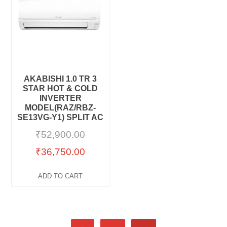
AKABISHI 1.0 TR 3
STAR HOT & COLD
INVERTER
MODEL(RAZ/RBZ-
SE13VG-Y1) SPLIT AC
₹
52,900.00
₹
36,750.00
ADD TO CART