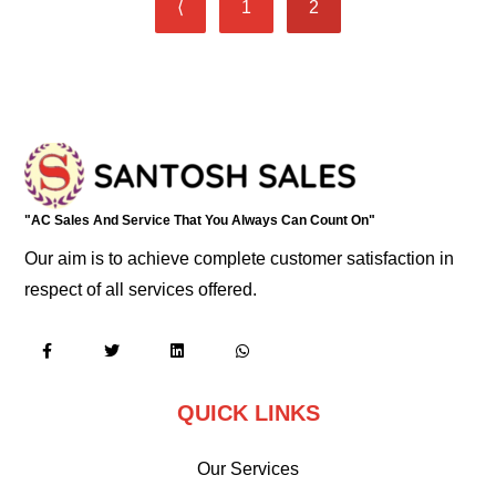
⟨
1
2
"AC Sales And Service That You Always Can Count On"
Our aim is to achieve complete customer satisfaction in
respect of all services offered.
QUICK LINKS
Our Services