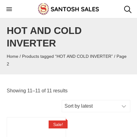
Skip
to
the
HOT AND COLD
content
INVERTER
Home
/
Products tagged “HOT AND COLD INVERTER”
/ Page
2
Showing 11–11 of 11 results
Sale!