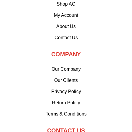
Shop AC
My Account
About Us
Contact Us
COMPANY
Our Company
Our Clients
Privacy Policy
Return Policy
Terms & Conditions
CONTACT US