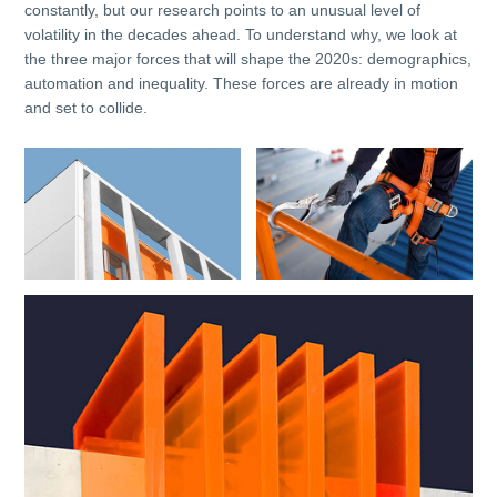
constantly, but our research points to an unusual level of
volatility in the decades ahead. To understand why, we look at
the three major forces that will shape the 2020s: demographics,
automation and inequality. These forces are already in motion
and set to collide.