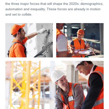
the three major forces that will shape the 2020s: demographics,
automation and inequality. These forces are already in motion
and set to collide.