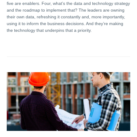
five are enablers. Four, what’s the data and technology strategy
and the roadmap to implement that? The leaders are owning
their own data, refreshing it constantly and, more importantly,
using it to inform the business decisions. And they’re making
the technology that underpins that a priority.