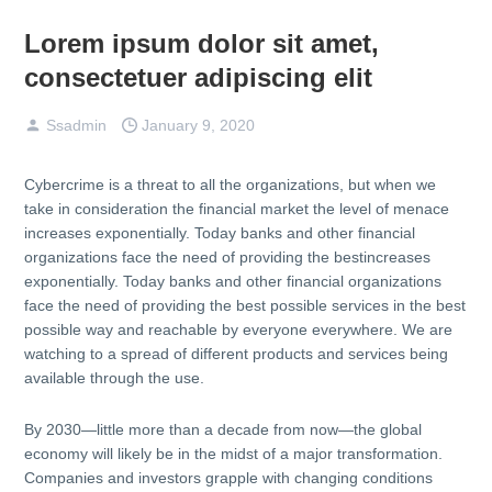
Lorem ipsum dolor sit amet,
consectetuer adipiscing elit
Ssadmin
January 9, 2020
Cybercrime is a threat to all the organizations, but when we
take in consideration the financial market the level of menace
increases exponentially. Today banks and other financial
organizations face the need of providing the bestincreases
exponentially. Today banks and other financial organizations
face the need of providing the best possible services in the best
possible way and reachable by everyone everywhere. We are
watching to a spread of different products and services being
available through the use.
By 2030—little more than a decade from now—the global
economy will likely be in the midst of a major transformation.
Companies and investors grapple with changing conditions