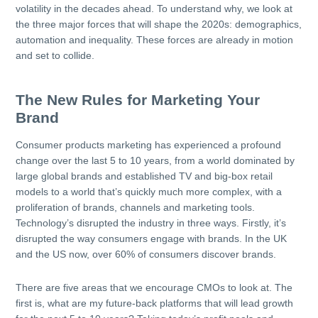
volatility in the decades ahead. To understand why, we look at
the three major forces that will shape the 2020s: demographics,
automation and inequality. These forces are already in motion
and set to collide.
The New Rules for Marketing Your
Brand
Consumer products marketing has experienced a profound
change over the last 5 to 10 years, from a world dominated by
large global brands and established TV and big-box retail
models to a world that’s quickly much more complex, with a
proliferation of brands, channels and marketing tools.
Technology’s disrupted the industry in three ways. Firstly, it’s
disrupted the way consumers engage with brands. In the UK
and the US now, over 60% of consumers discover brands.
There are five areas that we encourage CMOs to look at. The
first is, what are my future-back platforms that will lead growth