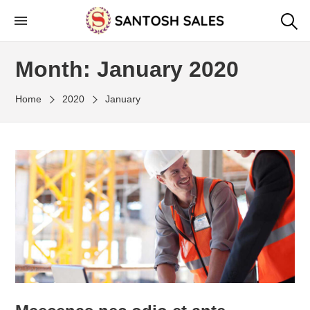
Skip
to
the
Month:
January 2020
content
Home
2020
January