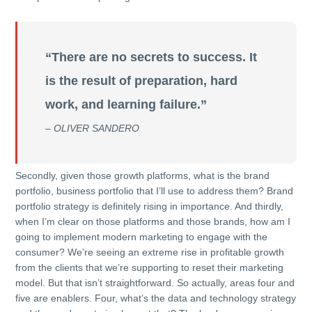
“There are no secrets to success. It
is the result of preparation, hard
work, and learning failure.”
– OLIVER SANDERO
Secondly, given those growth platforms, what is the brand
portfolio, business portfolio that I’ll use to address them? Brand
portfolio strategy is definitely rising in importance. And thirdly,
when I’m clear on those platforms and those brands, how am I
going to implement modern marketing to engage with the
consumer? We’re seeing an extreme rise in profitable growth
from the clients that we’re supporting to reset their marketing
model. But that isn’t straightforward. So actually, areas four and
five are enablers. Four, what’s the data and technology strategy