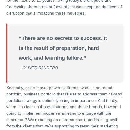
for the next 5 to 10 years? Taking today’s profit pools and
forecasting them present forward just won’t capture the level of
disruption that’s impacting these industries.
“There are no secrets to success. It
is the result of preparation, hard
work, and learning failure.”
– OLIVER SANDERO
Secondly, given those growth platforms, what is the brand
portfolio, business portfolio that I’ll use to address them? Brand
portfolio strategy is definitely rising in importance. And thirdly,
when I’m clear on those platforms and those brands, how am I
going to implement modern marketing to engage with the
consumer? We’re seeing an extreme rise in profitable growth
from the clients that we’re supporting to reset their marketing