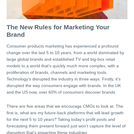
The New Rules for Marketing Your
Brand
Consumer products marketing has experienced a profound
change over the last 5 to 10 years, from a world dominated by
large global brands and established TV and big-box retail
models to a world that’s quickly much more complex, with a
proliferation of brands, channels and marketing tools.
Technology’s disrupted the industry in three ways. Firstly, it’s
disrupted the way consumers engage with brands. In the UK
and the US now, over 60% of consumers discover brands.
There are five areas that we encourage CMOs to look at. The
first is, what are my future-back platforms that will lead growth
for the next 5 to 10 years? Taking today’s profit pools and
forecasting them present forward just won’t capture the level of
disruption that’s impacting these industries.