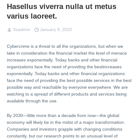
Hasellus viverra nulla ut metus
varius laoreet.
Ssadmin
January 9, 2020
Cybercrime is a threat to all the organizations, but when we
take in consideration the financial market the level of menace
increases exponentially. Today banks and other financial
organizations face the need of providing the bestincreases
exponentially. Today banks and other financial organizations
face the need of providing the best possible services in the best
possible way and reachable by everyone everywhere. We are
watching to a spread of different products and services being
available through the use.
By 2030—little more than a decade from now—the global
economy will likely be in the midst of a major transformation.
Companies and investors grapple with changing conditions
constantly, but our research points to an unusual level of