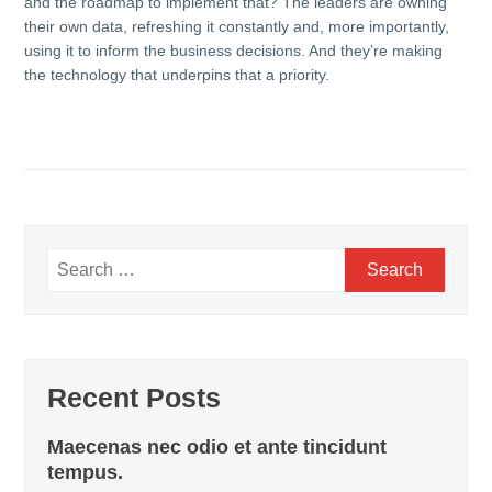
and the roadmap to implement that? The leaders are owning
their own data, refreshing it constantly and, more importantly,
using it to inform the business decisions. And they’re making
the technology that underpins that a priority.
Search
for:
Recent Posts
Maecenas nec odio et ante tincidunt
tempus.