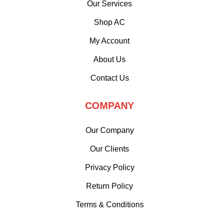
Our Services
Shop AC
My Account
About Us
Contact Us
COMPANY
Our Company
Our Clients
Privacy Policy
Return Policy
Terms & Conditions