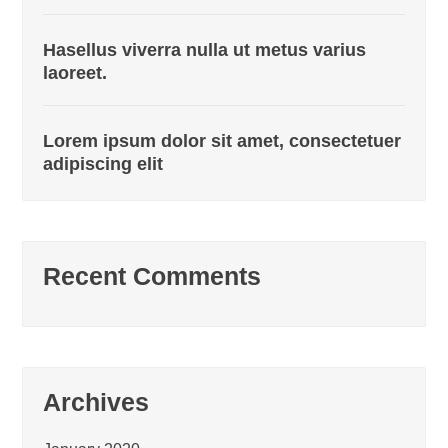
Hasellus viverra nulla ut metus varius
laoreet.
Lorem ipsum dolor sit amet, consectetuer
adipiscing elit
Recent Comments
Archives