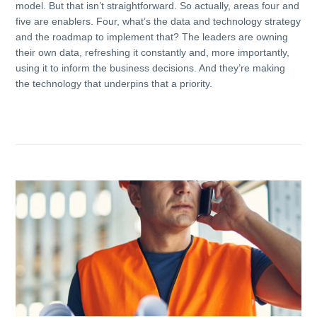
model. But that isn’t straightforward. So actually, areas four and
five are enablers. Four, what’s the data and technology strategy
and the roadmap to implement that? The leaders are owning
their own data, refreshing it constantly and, more importantly,
using it to inform the business decisions. And they’re making
the technology that underpins that a priority.