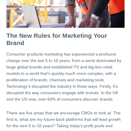
The New Rules for Marketing Your
Brand
Consumer products marketing has experienced a profound
change over the last 5 to 10 years, from a world dominated by
large global brands and established TV and big-box retail
models to a world that’s quickly much more complex, with a
proliferation of brands, channels and marketing tools.
Technology’s disrupted the industry in three ways. Firstly, it’s
disrupted the way consumers engage with brands. In the UK
and the US now, over 60% of consumers discover brands.
There are five areas that we encourage CMOs to look at. The
first is, what are my future-back platforms that will lead growth
for the next 5 to 10 years? Taking today’s profit pools and