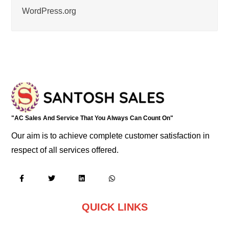
WordPress.org
"AC Sales And Service That You Always Can Count On"
Our aim is to achieve complete customer satisfaction in
respect of all services offered.
QUICK LINKS