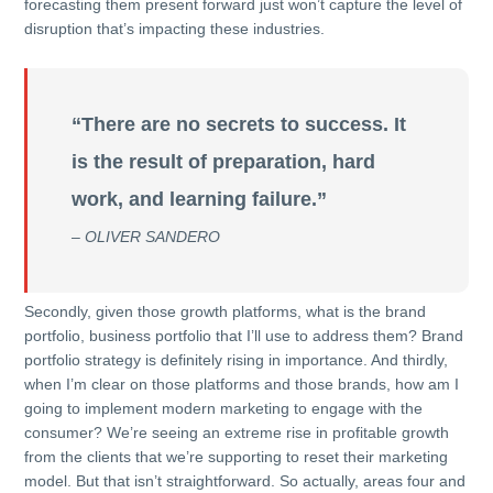
forecasting them present forward just won’t capture the level of
disruption that’s impacting these industries.
“There are no secrets to success. It
is the result of preparation, hard
work, and learning failure.”
– OLIVER SANDERO
Secondly, given those growth platforms, what is the brand
portfolio, business portfolio that I’ll use to address them? Brand
portfolio strategy is definitely rising in importance. And thirdly,
when I’m clear on those platforms and those brands, how am I
going to implement modern marketing to engage with the
consumer? We’re seeing an extreme rise in profitable growth
from the clients that we’re supporting to reset their marketing
model. But that isn’t straightforward. So actually, areas four and