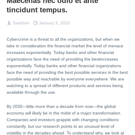
Maecenas nec odio et ante
tincidunt tempus.
Ssadmin
January 9, 2020
Cybercrime is a threat to all the organizations, but when we
take in consideration the financial market the level of menace
increases exponentially. Today banks and other financial
organizations face the need of providing the bestincreases
exponentially. Today banks and other financial organizations
face the need of providing the best possible services in the best
possible way and reachable by everyone everywhere. We are
watching to a spread of different products and services being
available through the use.
By 2030—little more than a decade from now—the global
economy will likely be in the midst of a major transformation.
Companies and investors grapple with changing conditions
constantly, but our research points to an unusual level of
volatility in the decades ahead. To understand why, we look at