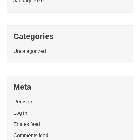
January 2020
Categories
Uncategorized
Meta
Register
Log in
Entries feed
Comments feed