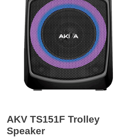
AKV TS151F Trolley
Speaker