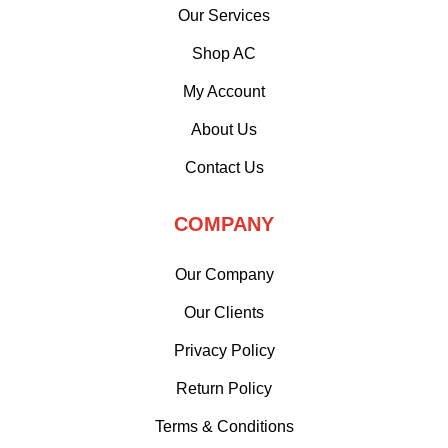
Our Services
Shop AC
My Account
About Us
Contact Us
COMPANY
Our Company
Our Clients
Privacy Policy
Return Policy
Terms & Conditions