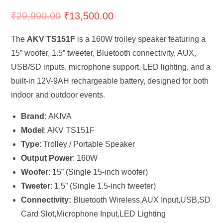
₹
29,990.00
₹
13,500.00
The
AKV TS151F
is a 160W trolley speaker featuring a
15” woofer, 1.5” tweeter, Bluetooth connectivity, AUX,
USB/SD inputs, microphone support, LED lighting, and a
built-in 12V-9AH rechargeable battery, designed for both
indoor and outdoor events.
Brand:
AKIVA
Model
: AKV TS151F
Type
: Trolley / Portable Speaker
Output Power
: 160W
Woofer
: 15” (Single 15-inch woofer)
Tweeter
: 1.5” (Single 1.5-inch tweeter)
Connectivity:
Bluetooth Wireless,AUX Input,USB,SD
Card Slot,Microphone Input,LED Lighting