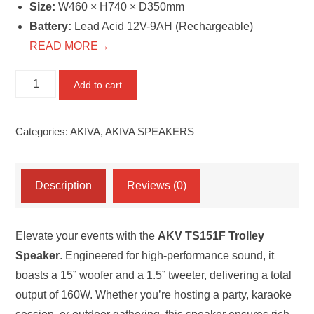
Size:
W460 × H740 × D350mm
Battery:
Lead Acid 12V-9AH (Rechargeable)
READ MORE→
AKV
Add to cart
TS151F
Trolley
Categories:
AKIVA
,
AKIVA SPEAKERS
Speaker
quantity
Description
Reviews (0)
Elevate your events with the
AKV TS151F Trolley
Speaker
. Engineered for high-performance sound, it
boasts a 15” woofer and a 1.5” tweeter, delivering a total
output of 160W. Whether you’re hosting a party, karaoke