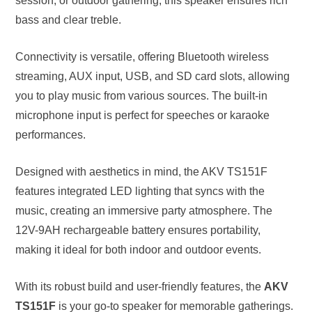
session, or outdoor gathering, this speaker ensures rich
bass and clear treble.
Connectivity is versatile, offering Bluetooth wireless
streaming, AUX input, USB, and SD card slots, allowing
you to play music from various sources. The built-in
microphone input is perfect for speeches or karaoke
performances.
Designed with aesthetics in mind, the AKV TS151F
features integrated LED lighting that syncs with the
music, creating an immersive party atmosphere. The
12V-9AH rechargeable battery ensures portability,
making it ideal for both indoor and outdoor events.
With its robust build and user-friendly features, the
AKV
TS151F
is your go-to speaker for memorable gatherings.