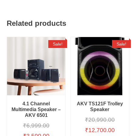
Related products
Sale!
Sale!
4.1 Channel
AKV TS121F Trolley
Multimedia Speaker –
Speaker
AKV 6501
₹
20,990.00
₹
6,999.00
₹
12,700.00
₹
3,500.00