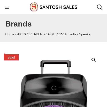
Skip
to
the
Brands
content
Home
/
AKIVA SPEAKERS
/ AKV TS151F Trolley Speaker
Sale!