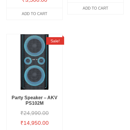
ADD TO CART
ADD TO CART
Sale!
Party Speaker – AKV
PS102M
₹
24,990.00
₹
14,950.00