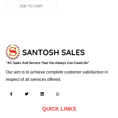
ADD TO CART
"AC Sales And Service That You Always Can Count On"
Our aim is to achieve complete customer satisfaction in
respect of all services offered.
QUICK LINKS