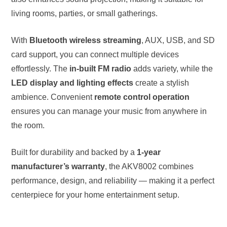
living rooms, parties, or small gatherings.
With
Bluetooth wireless streaming
, AUX, USB, and SD
card support, you can connect multiple devices
effortlessly. The
in-built FM radio
adds variety, while the
LED display and lighting effects
create a stylish
ambience. Convenient
remote control operation
ensures you can manage your music from anywhere in
the room.
Built for durability and backed by a
1-year
manufacturer’s warranty
, the AKV8002 combines
performance, design, and reliability — making it a perfect
centerpiece for your home entertainment setup.