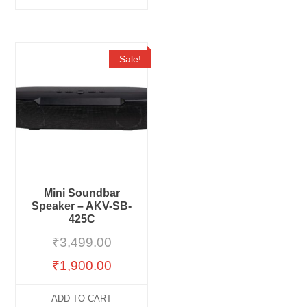
Sale!
Mini Soundbar
Speaker – AKV-SB-
425C
₹
3,499.00
₹
1,900.00
ADD TO CART