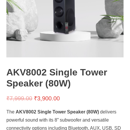
AKV8002 Single Tower
Speaker (80W)
₹
7,999.00
₹
3,900.00
The
AKV8002 Single Tower Speaker (80W)
delivers
powerful sound with its 8” subwoofer and versatile
connectivity options including Bluetooth, AUX, USB, SD