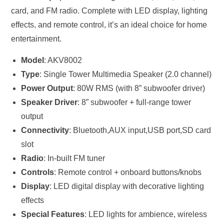
card, and FM radio. Complete with LED display, lighting
effects, and remote control, it’s an ideal choice for home
entertainment.
Model
: AKV8002
Type
: Single Tower Multimedia Speaker (2.0 channel)
Power Output
: 80W RMS (with 8” subwoofer driver)
Speaker Driver
: 8” subwoofer + full-range tower
output
Connectivity
: Bluetooth,AUX input,USB port,SD card
slot
Radio
: In-built FM tuner
Controls
: Remote control + onboard buttons/knobs
Display
: LED digital display with decorative lighting
effects
Special Features
: LED lights for ambience, wireless