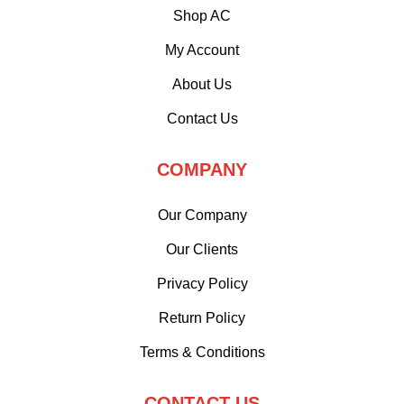
Shop AC
My Account
About Us
Contact Us
COMPANY
Our Company
Our Clients
Privacy Policy
Return Policy
Terms & Conditions
CONTACT US