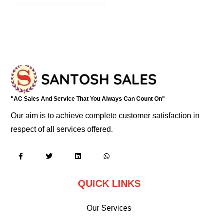
"AC Sales And Service That You Always Can Count On"
Our aim is to achieve complete customer satisfaction in
respect of all services offered.
QUICK LINKS
Our Services