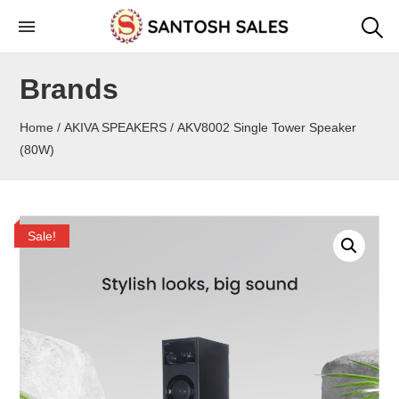
Skip
to
the
Brands
content
Home
/
AKIVA SPEAKERS
/ AKV8002 Single Tower Speaker
(80W)
Sale!