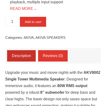
playback, multiple input support
READ MORE→
AKV8002
Add to cart
Single
Tower
Categories:
AKIVA
,
AKIVA SPEAKERS
Speaker
(80W)
quantity
Description
Reviews (0)
Upgrade your music and movie nights with the
AKV8002
Single Tower Multimedia Speaker
. Designed for
immersive audio, it features an
80W RMS output
powered by a robust
8” subwoofer
for deep bass and
clear highs. The tower design not only saves space but
also enhances sound projection, making it suitable for