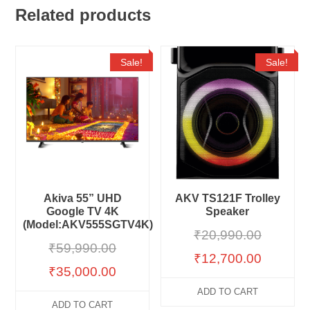
Related products
Sale!
Sale!
Akiva 55” UHD
AKV TS121F Trolley
Google TV 4K
Speaker
(Model:AKV555SGTV4K)
₹
20,990.00
₹
59,990.00
₹
12,700.00
₹
35,000.00
ADD TO CART
ADD TO CART