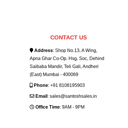
CONTACT US
Address
: Shop No.13, A Wing,
Apna Ghar Co-Op. Hsg. Soc, Dehind
Saibaba Mandir, Teli Gali, Andheri
(East) Mumbai - 400069
Phone
: +91 8108195903
s
Email
: sales@santoshsales.in
Office Time
: 9AM - 9PM