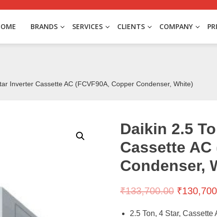
HOME
BRANDS
SERVICES
CLIENTS
COMPANY
PR
Star Inverter Cassette AC (FCVF90A, Copper Condenser, White)
Daikin 2.5 To
Cassette AC
Condenser, 
₹
133,700.00
₹
130,700
2.5 Ton, 4 Star, Cassette