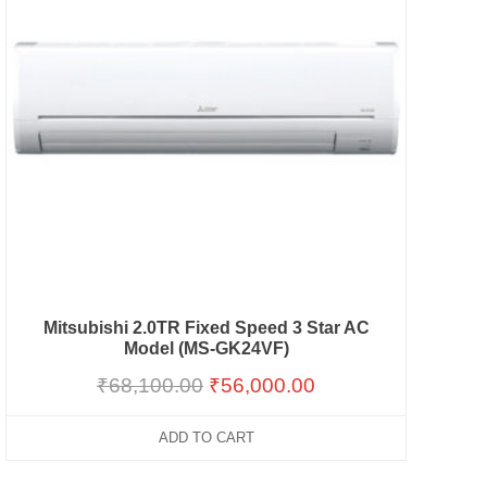
Mitsubishi 2.0TR Fixed Speed 3 Star AC
Model (MS-GK24VF)
₹
68,100.00
₹
56,000.00
ADD TO CART