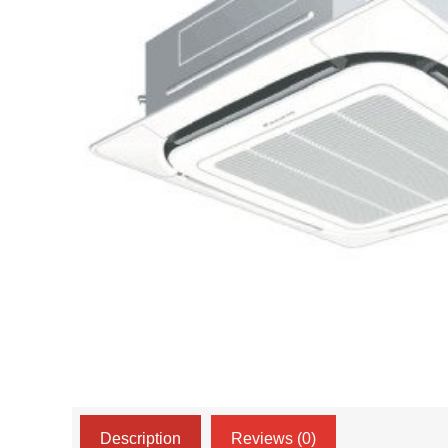
Description
Reviews (0)