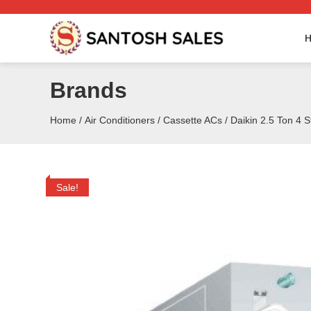
Skip
to
the
content
Brands
Home
/
Air Conditioners
/
Cassette ACs
/ Daikin 2.5 Ton 4 
Sale!