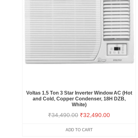
Voltas 1.5 Ton 3 Star Inverter Window AC (Hot
and Cold, Copper Condenser, 18H DZB,
White)
₹
34,490.00
₹
32,490.00
ADD TO CART