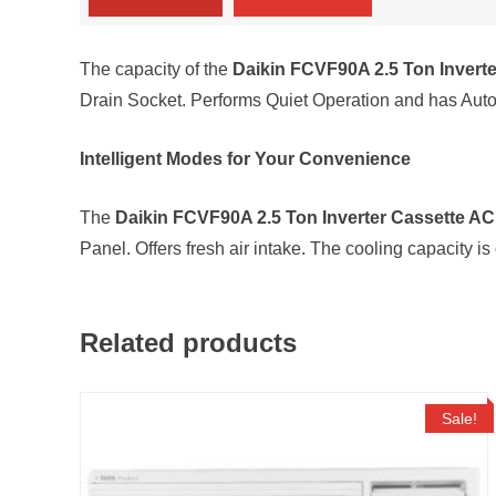
The capacity of the
Daikin FCVF90A 2.5 Ton Invert
Drain Socket. Performs Quiet Operation and has Auto 
Intelligent Modes for Your Convenience
The
Daikin FCVF90A 2.5 Ton Inverter Cassette AC
Panel. Offers fresh air intake. The cooling capacity i
Related products
Sale!