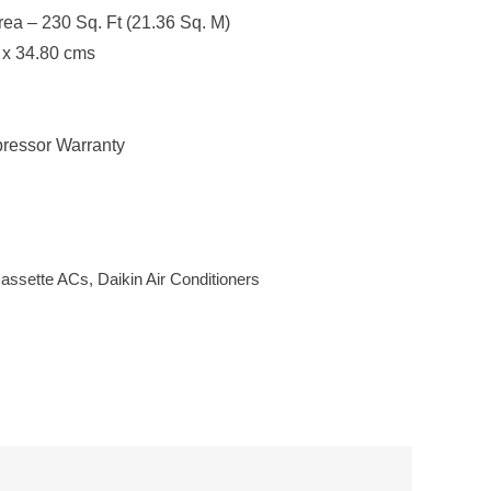
a – 230 Sq. Ft (21.36 Sq. M)
 x 34.80 cms
ressor Warranty
assette ACs
,
Daikin Air Conditioners