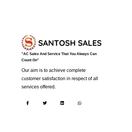
"AC Sales And Service That You Always Can
Count On"
Our aim is to achieve complete
customer satisfaction in respect of all
services offered.