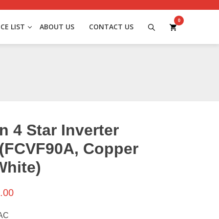
0
ICE LIST
ABOUT US
CONTACT US
n 4 Star Inverter
 (FCVF90A, Copper
White)
.00
 AC