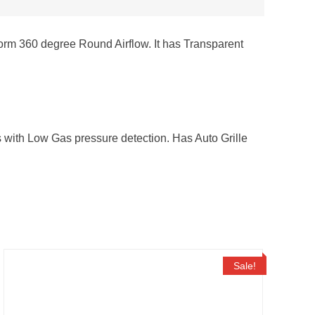
iform 360 degree Round Airflow. It has Transparent
rs with Low Gas pressure detection. Has Auto Grille
Sale!