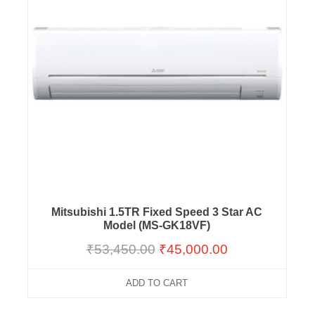
Mitsubishi 1.5TR Fixed Speed 3 Star AC
Model (MS-GK18VF)
₹
53,450.00
₹
45,000.00
ADD TO CART