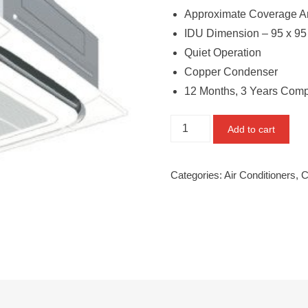
Approximate Coverage Are
IDU Dimension – 95 x 95
Quiet Operation
Copper Condenser
12 Months, 3 Years Comp
Daikin
Add to cart
2.5
Ton
Categories:
Air Conditioners
,
C
4
Star
Inverter
Cassette
AC
(FCVF90A,
Copper