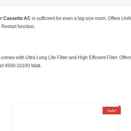
Condenser,
White)
er Cassette AC
is sufficient for even a big size room. Offers Un
quantity
Restart function.
comes with Ultra Long Life Filter and High Efficient Filter. Offe
s of 4500-10100 Watt.
Sale!