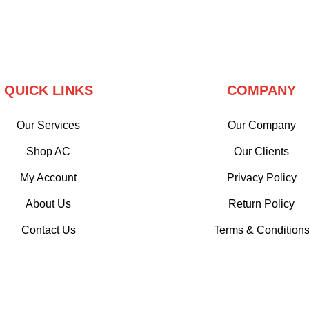
QUICK LINKS
COMPANY
Our Services
Our Company
Shop AC
Our Clients
My Account
Privacy Policy
About Us
Return Policy
Contact Us
Terms & Condition