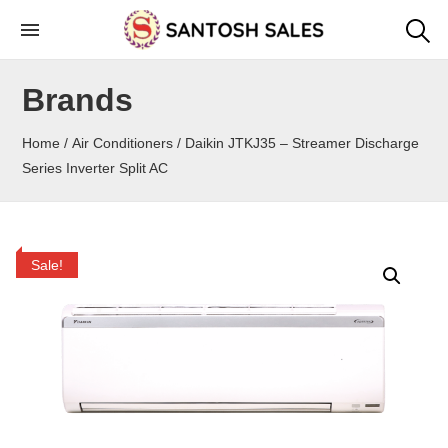
Skip
to
the
Brands
content
Home
/
Air Conditioners
/ Daikin JTKJ35 – Streamer Discharge
Series Inverter Split AC
Sale!