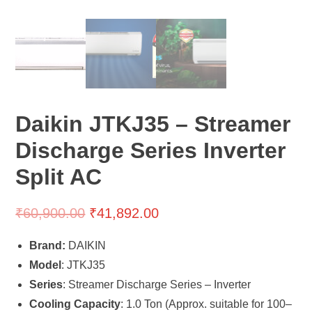
Daikin JTKJ35 – Streamer
Discharge Series Inverter
Split AC
₹
60,900.00
₹
41,892.00
Brand:
DAIKIN
Model
: JTKJ35
Series
: Streamer Discharge Series – Inverter
Cooling Capacity
: 1.0 Ton (Approx. suitable for 100–