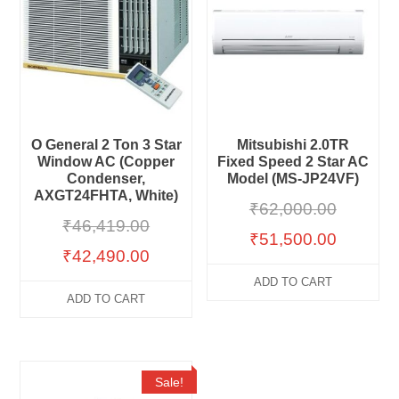
O General 2 Ton 3 Star
Mitsubishi 2.0TR
Window AC (Copper
Fixed Speed 2 Star AC
Condenser,
Model (MS-JP24VF)
AXGT24FHTA, White)
₹
62,000.00
₹
46,419.00
₹
51,500.00
₹
42,490.00
ADD TO CART
ADD TO CART
Sale!