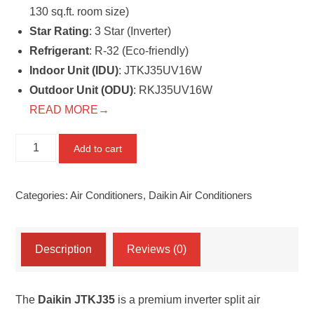
130 sq.ft. room size)
Star Rating
: 3 Star (Inverter)
Refrigerant
: R-32 (Eco-friendly)
Indoor Unit (IDU)
: JTKJ35UV16W
Outdoor Unit (ODU)
: RKJ35UV16W
READ MORE→
Daikin
Add to cart
JTKJ35
–
Categories:
Air Conditioners
,
Daikin Air Conditioners
Streamer
Discharge
Series
Description
Reviews (0)
Inverter
Split
The
Daikin JTKJ35
is a premium inverter split air
AC