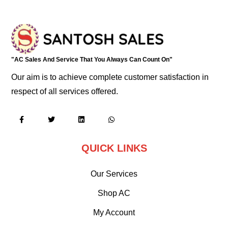
"AC Sales And Service That You Always Can Count On"
Our aim is to achieve complete customer satisfaction in
respect of all services offered.
QUICK LINKS
Our Services
Shop AC
My Account