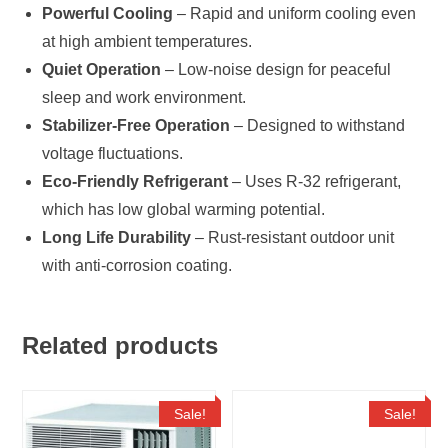
Powerful Cooling
– Rapid and uniform cooling even
at high ambient temperatures.
Quiet Operation
– Low-noise design for peaceful
sleep and work environment.
Stabilizer-Free Operation
– Designed to withstand
voltage fluctuations.
Eco-Friendly Refrigerant
– Uses R-32 refrigerant,
which has low global warming potential.
Long Life Durability
– Rust-resistant outdoor unit
with anti-corrosion coating.
Related products
Sale!
Sale!