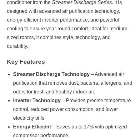
conditioner from the
Streamer Discharge Series
. It is
quantity
designed with advanced air purification technology,
energy-efficient inverter performance, and powerful
cooling to ensure year-round comfort. Ideal for medium-
sized rooms, it combines style, technology, and
durability.
Key Features
Streamer Discharge Technology
– Advanced air
purification that removes dust, bacteria, allergens, and
odors for fresh and healthy indoor air.
Inverter Technology
– Provides precise temperature
control, reduced power consumption, and lower
electricity bills.
Energy Efficient
– Saves up to 17% with optimized
compressor performance.