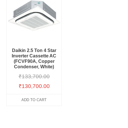
Daikin 2.5 Ton 4 Star
Inverter Cassette AC
(FCVF90A, Copper
Condenser, White)
₹
133,700.00
₹
130,700.00
ADD TO CART