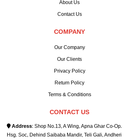
About Us
Contact Us
COMPANY
Our Company
Our Clients
Privacy Policy
Return Policy
Terms & Conditions
CONTACT US
Address
: Shop No.13, A Wing, Apna Ghar Co-Op.
Hsg. Soc, Dehind Saibaba Mandir, Teli Gali, Andheri