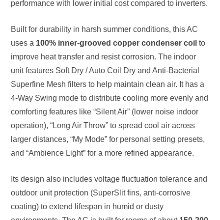
performance with lower initial cost compared to inverters.
Built for durability in harsh summer conditions, this AC
uses a
100% inner-grooved copper condenser coil
to
improve heat transfer and resist corrosion. The indoor
unit features Soft Dry / Auto Coil Dry and Anti-Bacterial
Superfine Mesh filters to help maintain clean air. It has a
4-Way Swing mode to distribute cooling more evenly and
comforting features like “Silent Air” (lower noise indoor
operation), “Long Air Throw” to spread cool air across
larger distances, “My Mode” for personal setting presets,
and “Ambience Light” for a more refined appearance.
Its design also includes voltage fluctuation tolerance and
outdoor unit protection (SuperSlit fins, anti-corrosive
coating) to extend lifespan in humid or dusty