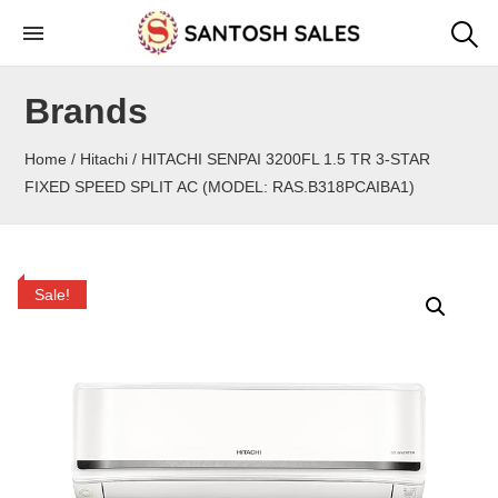
Skip
to
the
Brands
content
Home
/
Hitachi
/ HITACHI SENPAI 3200FL 1.5 TR 3-STAR
FIXED SPEED SPLIT AC (MODEL: RAS.B318PCAIBA1)
Sale!