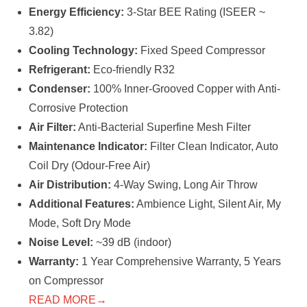
Energy Efficiency:
3-Star BEE Rating (ISEER ~
3.82)
Cooling Technology:
Fixed Speed Compressor
Refrigerant:
Eco-friendly R32
Condenser:
100% Inner-Grooved Copper with Anti-
Corrosive Protection
Air Filter:
Anti-Bacterial Superfine Mesh Filter
Maintenance Indicator:
Filter Clean Indicator, Auto
Coil Dry (Odour-Free Air)
Air Distribution:
4-Way Swing, Long Air Throw
Additional Features:
Ambience Light, Silent Air, My
Mode, Soft Dry Mode
Noise Level:
~39 dB (indoor)
Warranty:
1 Year Comprehensive Warranty, 5 Years
on Compressor
READ MORE→