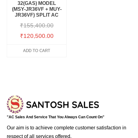
32(GAS) MODEL
(MSY-JR36VF + MUY-
JR36VF) SPLIT AC
₹
155,400.00
₹
120,500.00
ADD TO CART
"AC Sales And Service That You Always Can Count On"
Our aim is to achieve complete customer satisfaction in
respect of all services offered.