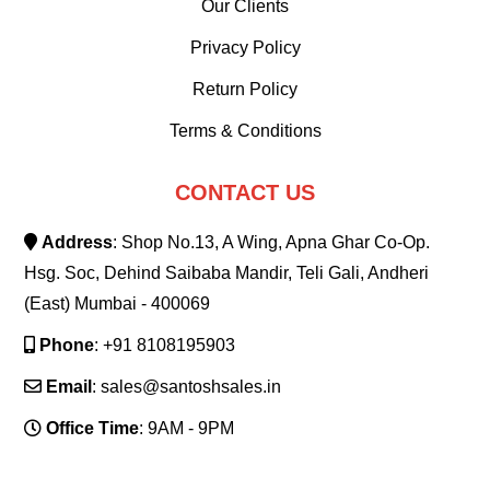
Our Clients
Privacy Policy
Return Policy
Terms & Conditions
CONTACT US
Address
: Shop No.13, A Wing, Apna Ghar Co-Op.
Hsg. Soc, Dehind Saibaba Mandir, Teli Gali, Andheri
(East) Mumbai - 400069
Phone
: +91 8108195903
Email
: sales@santoshsales.in
Office Time
: 9AM - 9PM