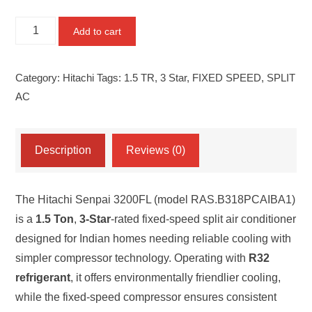
HITACHI
Add to cart
SENPAI
3200FL
Category:
Hitachi
Tags:
1.5 TR
,
3 Star
,
FIXED SPEED
,
SPLIT
1.5
AC
TR
3-
STAR
Description
Reviews (0)
FIXED
SPEED
The Hitachi Senpai 3200FL (model RAS.B318PCAIBA1)
SPLIT
is a
1.5 Ton
,
3-Star
-rated fixed-speed split air conditioner
AC
designed for Indian homes needing reliable cooling with
(MODEL:
simpler compressor technology. Operating with
R32
RAS.B318PCAIBA1)
refrigerant
, it offers environmentally friendlier cooling,
quantity
while the fixed-speed compressor ensures consistent