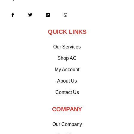
QUICK LINKS
Our Services
Shop AC
My Account
About Us
Contact Us
COMPANY
Our Company