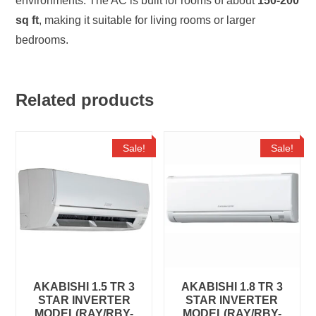
environments. The AC is built for rooms of about
150-200
sq ft
, making it suitable for living rooms or larger
bedrooms.
Related products
Sale!
Sale!
AKABISHI 1.5 TR 3
AKABISHI 1.8 TR 3
STAR INVERTER
STAR INVERTER
MODEL(RAY/RBY-
MODEL(RAY/RBY-