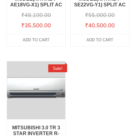
AE18VG-X1) SPLIT AC
SE22VG-Y1) SPLIT AC
₹
48,100.00
₹
55,000.00
₹
35,500.00
₹
40,500.00
ADD TO CART
ADD TO CART
Sale!
MITSUBISHI 3.0 TR 3
STAR INVERTER R-