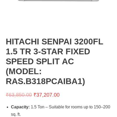
HITACHI SENPAI 3200FL
1.5 TR 3-STAR FIXED
SPEED SPLIT AC
(MODEL:
RAS.B318PCAIBA1)
₹
63,850.00
₹
37,207.00
Capacity:
1.5 Ton – Suitable for rooms up to 150–200
sq. ft.