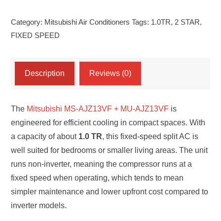
TR
Category:
Mitsubishi Air Conditioners
Tags:
1.0TR
,
2 STAR
,
2
FIXED SPEED
STAR
R-
32(GAS)
Description
Reviews (0)
MODEL
(MS-
The
Mitsubishi MS-AJZ13VF + MU-AJZ13VF
is
AJZ13VF+MU-
engineered for efficient cooling in compact spaces. With
AJZ13VF)
a capacity of about
1.0 TR
, this fixed-speed split AC is
FIXED
well suited for bedrooms or smaller living areas. The unit
SPEED
runs non-inverter, meaning the compressor runs at a
AC
fixed speed when operating, which tends to mean
quantity
simpler maintenance and lower upfront cost compared to
inverter models.