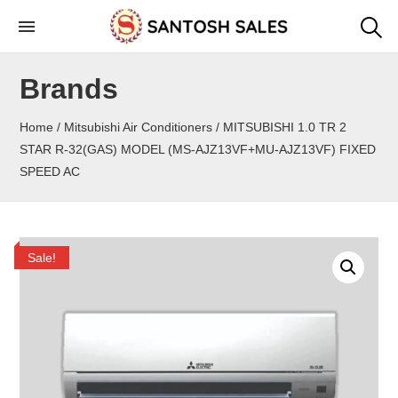
Skip
to
the
Brands
content
Home
/
Mitsubishi Air Conditioners
/ MITSUBISHI 1.0 TR 2
STAR R-32(GAS) MODEL (MS-AJZ13VF+MU-AJZ13VF) FIXED
SPEED AC
Sale!