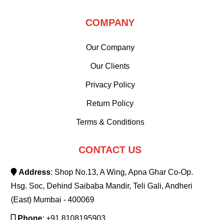
COMPANY
Our Company
Our Clients
Privacy Policy
Return Policy
Terms & Conditions
CONTACT US
Address
: Shop No.13, A Wing, Apna Ghar Co-Op.
Hsg. Soc, Dehind Saibaba Mandir, Teli Gali, Andheri
(East) Mumbai - 400069
Phone
: +91 8108195903