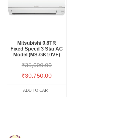
Mitsubishi 0.8TR
Fixed Speed 3 Star AC
Model (MS-GK10VF)
₹
35,600.00
₹
30,750.00
ADD TO CART