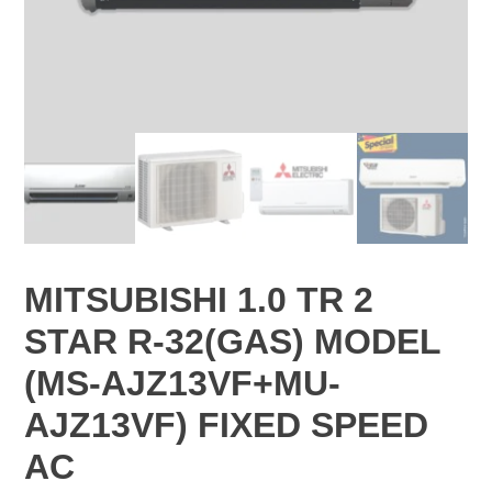
MITSUBISHI 1.0 TR 2
STAR R-32(GAS) MODEL
(MS-AJZ13VF+MU-
AJZ13VF) FIXED SPEED
AC