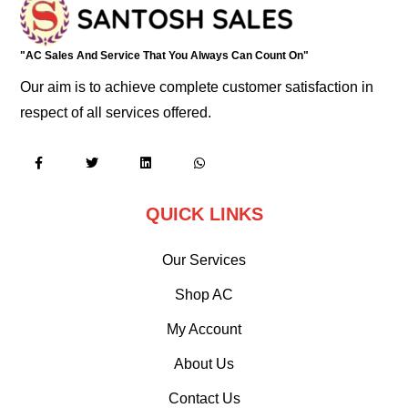
"AC Sales And Service That You Always Can Count On"
Our aim is to achieve complete customer satisfaction in
respect of all services offered.
QUICK LINKS
Our Services
Shop AC
My Account
About Us
Contact Us