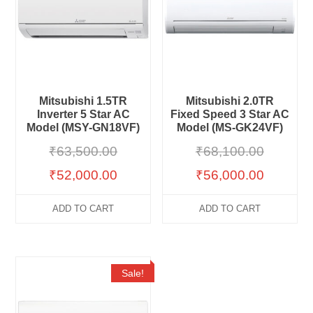
Mitsubishi 1.5TR
Mitsubishi 2.0TR
Inverter 5 Star AC
Fixed Speed 3 Star AC
Model (MSY-GN18VF)
Model (MS-GK24VF)
₹
63,500.00
₹
68,100.00
₹
52,000.00
₹
56,000.00
ADD TO CART
ADD TO CART
Sale!