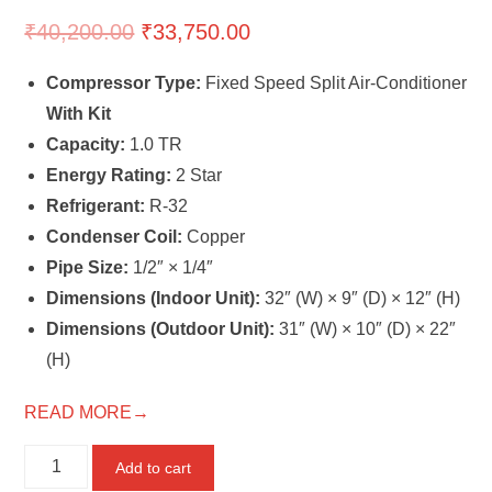
₹
40,200.00
₹
33,750.00
Compressor Type:
Fixed Speed Split Air-Conditioner
With Kit
Capacity:
1.0 TR
Energy Rating:
2 Star
Refrigerant:
R-32
Condenser Coil:
Copper
Pipe Size:
1/2″ × 1/4″
Dimensions (Indoor Unit):
32″ (W) × 9″ (D) × 12″ (H)
Dimensions (Outdoor Unit):
31″ (W) × 10″ (D) × 22″
(H)
READ MORE→
MITSUBISHI
Add to cart
1.0