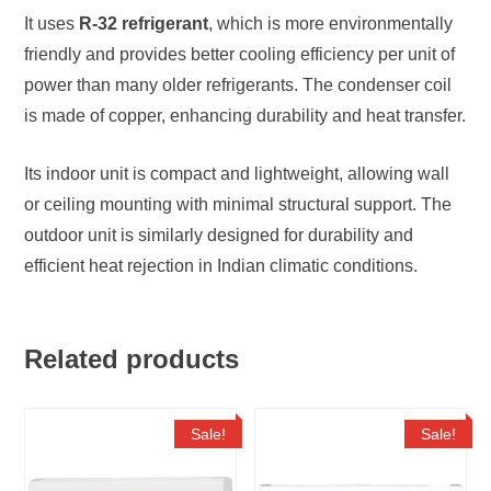
It uses
R-32 refrigerant
, which is more environmentally
friendly and provides better cooling efficiency per unit of
power than many older refrigerants. The condenser coil
is made of copper, enhancing durability and heat transfer.
Its indoor unit is compact and lightweight, allowing wall
or ceiling mounting with minimal structural support. The
outdoor unit is similarly designed for durability and
efficient heat rejection in Indian climatic conditions.
Related products
Sale!
Sale!