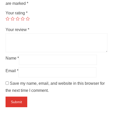
are marked
*
Your rating
*
Your review
*
Name
*
Email
*
Save my name, email, and website in this browser for
the next time I comment.