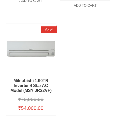
ADD TO CART
ADD TO CART
Sale!
Mitsubishi 1.90TR
Inverter 4 Star AC
Model (MSY-JR22VF)
₹
70,900.00
₹
54,000.00