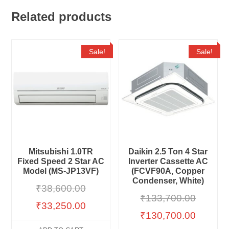
Related products
Sale!
Sale!
Mitsubishi 1.0TR
Daikin 2.5 Ton 4 Star
Fixed Speed 2 Star AC
Inverter Cassette AC
Model (MS-JP13VF)
(FCVF90A, Copper
Condenser, White)
₹
38,600.00
₹
133,700.00
₹
33,250.00
₹
130,700.00