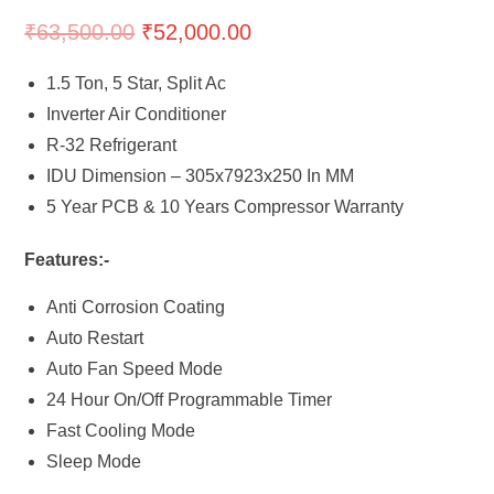
₹
63,500.00
₹
52,000.00
1.5 Ton, 5 Star, Split Ac
Inverter Air Conditioner
R-32 Refrigerant
IDU Dimension – 305x7923x250 In MM
5 Year PCB & 10 Years Compressor Warranty
Features:-
Anti Corrosion Coating
Auto Restart
Auto Fan Speed Mode
24 Hour On/Off Programmable Timer
Fast Cooling Mode
Sleep Mode