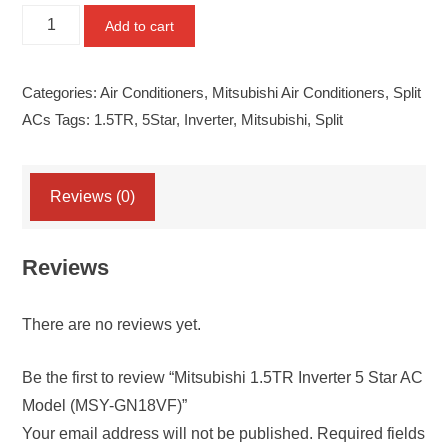
Mitsubishi
Add to cart
1.5TR
Inverter
Categories:
Air Conditioners
,
Mitsubishi Air Conditioners
,
Split
5
ACs
Tags:
1.5TR
,
5Star
,
Inverter
,
Mitsubishi
,
Split
Star
AC
Model
Reviews (0)
(MSY-
GN18VF)
Reviews
quantity
There are no reviews yet.
Be the first to review “Mitsubishi 1.5TR Inverter 5 Star AC
Model (MSY-GN18VF)”
Your email address will not be published.
Required fields