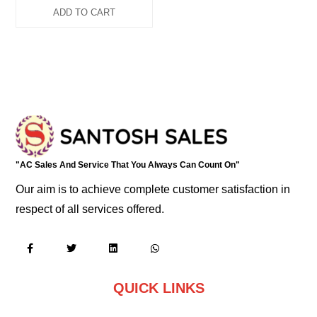
ADD TO CART
"AC Sales And Service That You Always Can Count On"
Our aim is to achieve complete customer satisfaction in
respect of all services offered.
QUICK LINKS