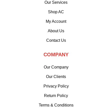
Our Services
Shop AC
My Account
About Us
Contact Us
COMPANY
Our Company
Our Clients
Privacy Policy
Return Policy
Terms & Conditions