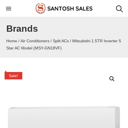
Skip
to
the
Brands
content
Home
/
Air Conditioners
/
Split ACs
/ Mitsubishi 1.5TR Inverter 5
Star AC Model (MSY-GN18VF)
Sale!