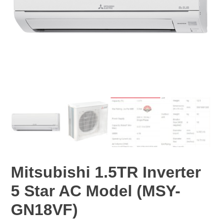
Mitsubishi 1.5TR Inverter
5 Star AC Model (MSY-
GN18VF)