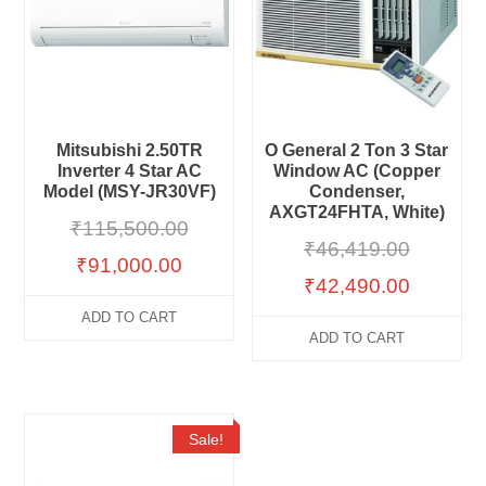
Mitsubishi 2.50TR
O General 2 Ton 3 Star
Inverter 4 Star AC
Window AC (Copper
Model (MSY-JR30VF)
Condenser,
AXGT24FHTA, White)
₹
115,500.00
₹
46,419.00
₹
91,000.00
₹
42,490.00
ADD TO CART
ADD TO CART
Sale!