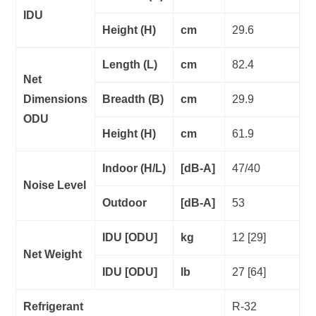
IDU
Height (H)
cm
29.6
Length (L)
cm
82.4
Net
Dimensions
Breadth (B)
cm
29.9
ODU
Height (H)
cm
61.9
Indoor (H/L)
[dB-A]
47/40
Noise Level
Outdoor
[dB-A]
53
IDU [ODU]
kg
12 [29]
Net Weight
IDU [ODU]
lb
27 [64]
Refrigerant
R-32