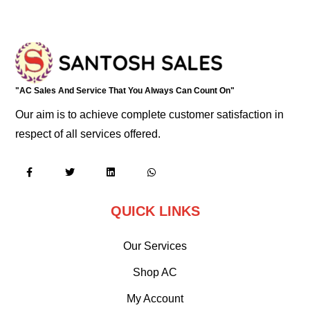
"AC Sales And Service That You Always Can Count On"
Our aim is to achieve complete customer satisfaction in
respect of all services offered.
QUICK LINKS
Our Services
Shop AC
My Account