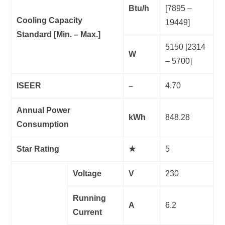
Btu/h
[7895 –
Cooling Capacity
19449]
Standard [Min. – Max.]
5150 [2314
W
– 5700]
ISEER
–
4.70
Annual Power
kWh
848.28
Consumption
Star Rating
★
5
Voltage
V
230
Running
A
6.2
Current