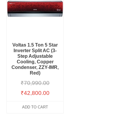
Voltas 1.5 Ton 5 Star
Inverter Split AC (3-
Step Adjustable
Cooling, Copper
Condenser, ZZY-IMR,
Red)
₹
70,990.00
₹
42,800.00
ADD TO CART