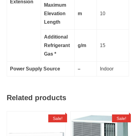
Extension
Maximum
Elevation
m
10
Length
Additional
Refrigerant
g/m
15
Gas *
Power Supply Source
–
Indoor
Related products
Sale!
Sale!