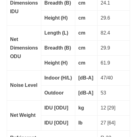
Dimensions
Breadth (B)
cm
24.1
IDU
Height (H)
cm
29.6
Length (L)
cm
82.4
Net
Dimensions
Breadth (B)
cm
29.9
ODU
Height (H)
cm
61.9
Indoor (H/L)
[dB-A]
47/40
Noise Level
Outdoor
[dB-A]
53
IDU [ODU]
kg
12 [29]
Net Weight
IDU [ODU]
lb
27 [64]