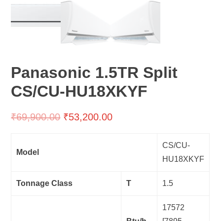
Panasonic 1.5TR Split
CS/CU-HU18XKYF
₹
69,900.00
₹
53,200.00
CS/CU-
Model
HU18XKYF
Tonnage Class
T
1.5
17572