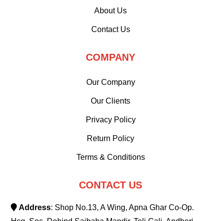
About Us
Contact Us
COMPANY
Our Company
Our Clients
Privacy Policy
Return Policy
Terms & Conditions
CONTACT US
Address
: Shop No.13, A Wing, Apna Ghar Co-Op.