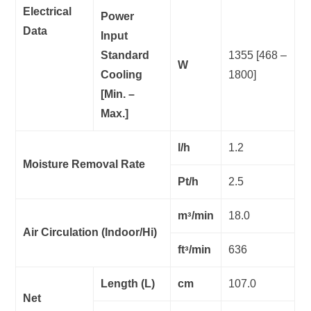
Electrical
Power
Data
Input
Standard
1355 [468 –
W
Cooling
1800]
[Min. –
Max.]
l/h
1.2
Moisture Removal Rate
Pt/h
2.5
mᵌ/min
18.0
Air Circulation (Indoor/Hi)
ftᵌ/min
636
Length (L)
cm
107.0
Net