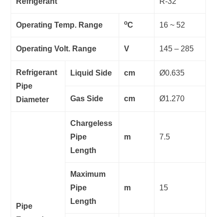
Refrigerant
R-32
o
Operating Temp. Range
C
16 ~ 52
Operating Volt. Range
V
145 – 285
Refrigerant
Liquid Side
cm
Ø0.635
Pipe
Gas Side
cm
Ø1.270
Diameter
Chargeless
Pipe
m
7.5
Length
Maximum
Pipe
m
15
Length
Pipe