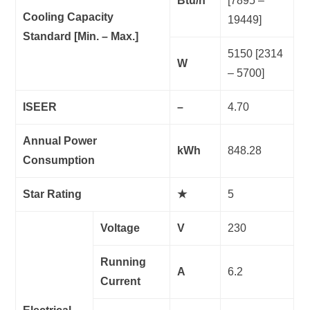
Btu/h
[7895 –
Cooling Capacity
19449]
Standard [Min. – Max.]
5150 [2314
W
– 5700]
ISEER
–
4.70
Annual Power
kWh
848.28
Consumption
Star Rating
★
5
Voltage
V
230
Running
A
6.2
Current