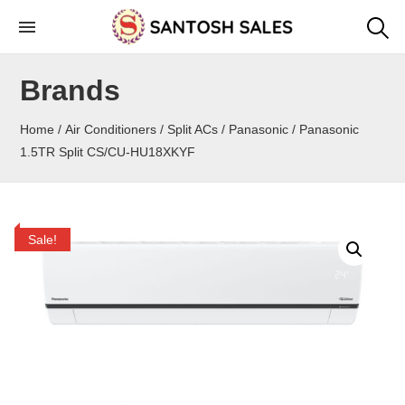
Skip
to
the
Brands
content
Home
/
Air Conditioners
/
Split ACs
/
Panasonic
/ Panasonic
1.5TR Split CS/CU-HU18XKYF
Sale!