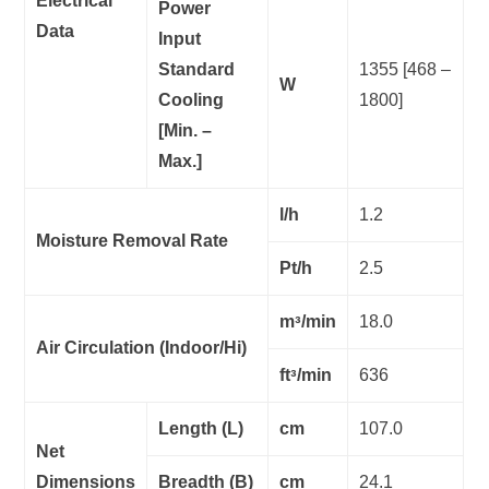
Electrical
Power
Data
Input
Standard
1355 [468 –
W
Cooling
1800]
[Min. –
Max.]
l/h
1.2
Moisture Removal Rate
Pt/h
2.5
mᵌ/min
18.0
Air Circulation (Indoor/Hi)
ftᵌ/min
636
Length (L)
cm
107.0
Net
Dimensions
Breadth (B)
cm
24.1