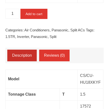
Panasonic
Add to cart
1.5TR
Split
Categories:
Air Conditioners
,
Panasonic
,
Split ACs
Tags:
CS/CU-
1.5TR
,
Inverter
,
Panasonic
,
Split
HU18XKYF
quantity
Description
Reviews (0)
CS/CU-
Model
HU18XKYF
Tonnage Class
T
1.5
17572