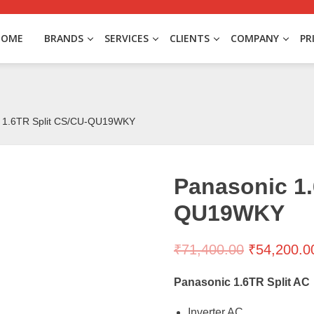
HOME
BRANDS
SERVICES
CLIENTS
COMPANY
PR
c 1.6TR Split CS/CU-QU19WKY
Panasonic 1.
QU19WKY
₹
71,400.00
₹
54,200.0
Panasonic 1.6TR Split AC
Inverter AC