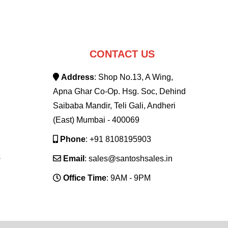
CONTACT US
Address
: Shop No.13, A Wing,
Apna Ghar Co-Op. Hsg. Soc, Dehind
Saibaba Mandir, Teli Gali, Andheri
(East) Mumbai - 400069
Phone
: +91 8108195903
s
Email
: sales@santoshsales.in
Office Time
: 9AM - 9PM