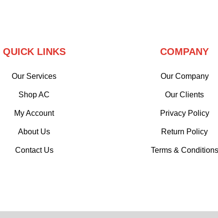
QUICK LINKS
COMPANY
Our Services
Our Company
Shop AC
Our Clients
My Account
Privacy Policy
About Us
Return Policy
Contact Us
Terms & Condition