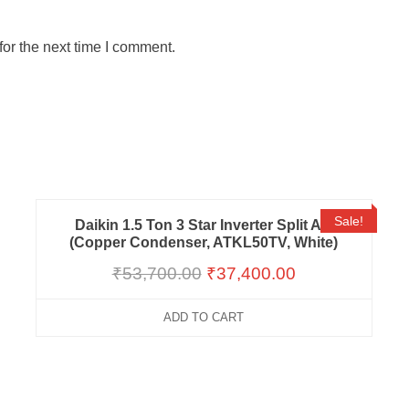
or the next time I comment.
Sale!
Daikin 1.5 Ton 3 Star Inverter Split AC
(Copper Condenser, ATKL50TV, White)
₹
53,700.00
₹
37,400.00
ADD TO CART