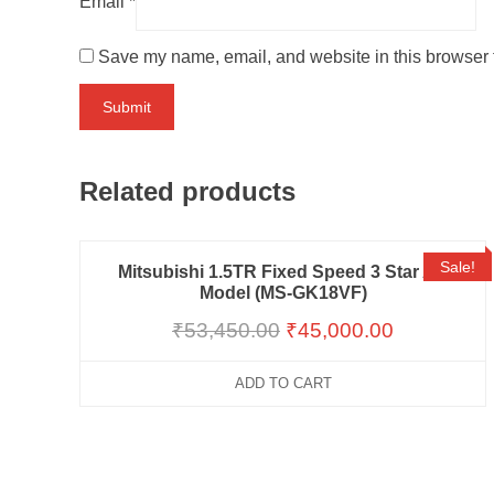
Email
*
Save my name, email, and website in this browser f
Related products
Sale!
Mitsubishi 1.5TR Fixed Speed 3 Star AC
Model (MS-GK18VF)
₹
53,450.00
₹
45,000.00
ADD TO CART