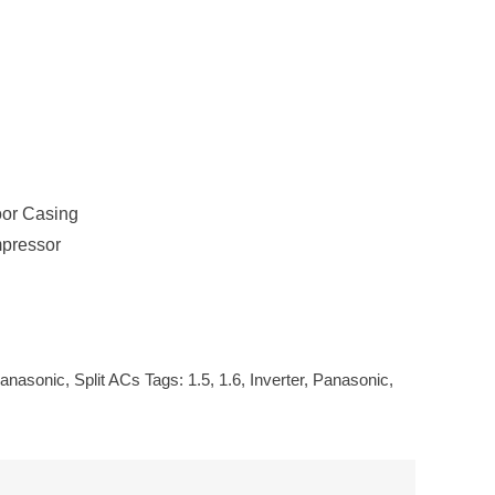
oor Casing
mpressor
anasonic
,
Split ACs
Tags:
1.5
,
1.6
,
Inverter
,
Panasonic
,