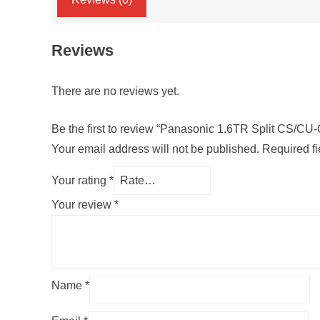
Reviews
There are no reviews yet.
Be the first to review “Panasonic 1.6TR Split CS/
Your email address will not be published.
Required f
Your rating
*
Your review
*
Name
*