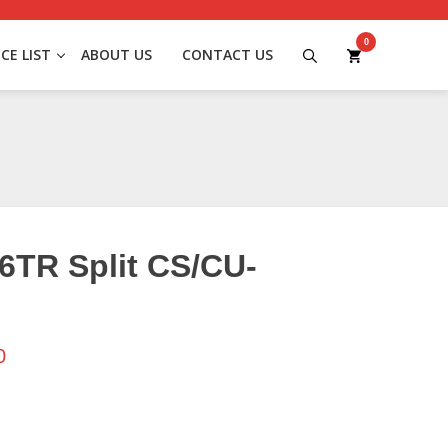
0
ICE LIST
ABOUT US
CONTACT US
6TR Split CS/CU-
0