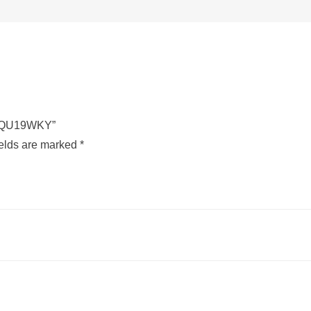
CU-QU19WKY”
ields are marked
*