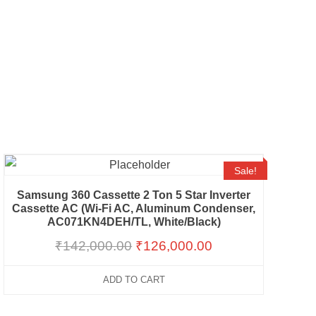
Sale!
Samsung 360 Cassette 2 Ton 5 Star Inverter
Cassette AC (Wi-Fi AC, Aluminum Condenser,
AC071KN4DEH/TL, White/Black)
₹
142,000.00
₹
126,000.00
ADD TO CART