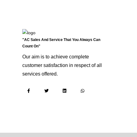
"AC Sales And Service That You Always Can
Count On"
Our aim is to achieve complete
customer satisfaction in respect of all
services offered.