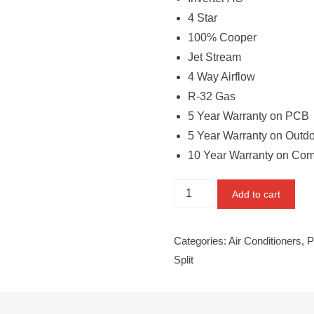
4 Star
100% Cooper
Jet Stream
4 Way Airflow
R-32 Gas
5 Year Warranty on PCB
5 Year Warranty on Outd
10 Year Warranty on Co
Panasonic
Add to cart
1.6TR
Split
Categories:
Air Conditioners
,
P
CS/CU-
Split
QU19WKY
quantity