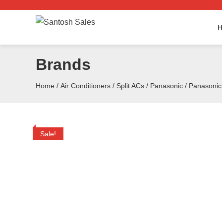
Skip
to
the
content
Brands
Home
/
Air Conditioners
/
Split ACs
/
Panasonic
/ Panasoni
Sale!