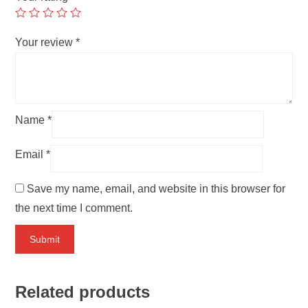
Your review
*
Name
*
Email
*
Save my name, email, and website in this browser for
the next time I comment.
Related products