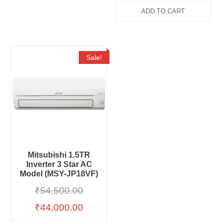
ADD TO CART
Sale!
Mitsubishi 1.5TR
Inverter 3 Star AC
Model (MSY-JP18VF)
₹
54,500.00
₹
44,000.00