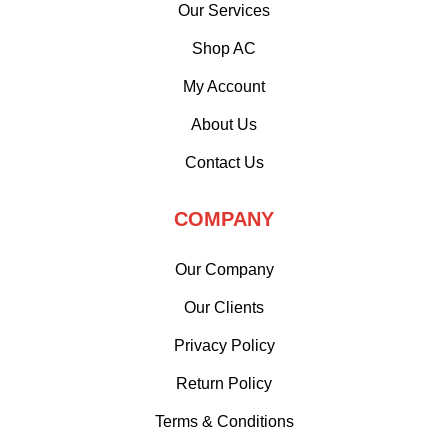
Our Services
Shop AC
My Account
About Us
Contact Us
COMPANY
Our Company
Our Clients
Privacy Policy
Return Policy
Terms & Conditions