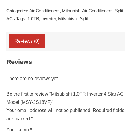
Inverter
Categories:
Air Conditioners
,
Mitsubishi Air Conditioners
,
Split
4
ACs
Tags:
1.0TR
,
Inverter
,
Mitsubishi
,
Split
Star
AC
Model
Reviews (0)
(MSY-
JS13VF)
Reviews
quantity
There are no reviews yet.
Be the first to review “Mitsubishi 1.0TR Inverter 4 Star AC
Model (MSY-JS13VF)”
Your email address will not be published.
Required fields
are marked
*
Your rating
*