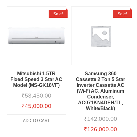
Sale!
Sale!
Mitsubishi 1.5TR
Samsung 360
Fixed Speed 3 Star AC
Cassette 2 Ton 5 Star
Model (MS-GK18VF)
Inverter Cassette AC
(Wi-Fi AC, Aluminum
₹
53,450.00
Condenser,
AC071KN4DEH/TL,
₹
45,000.00
White/Black)
₹
142,000.00
ADD TO CART
₹
126,000.00