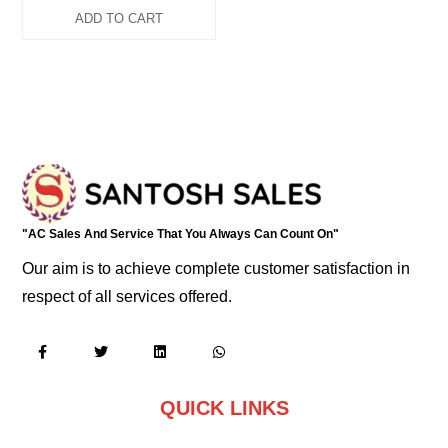
ADD TO CART
"AC Sales And Service That You Always Can Count On"
Our aim is to achieve complete customer satisfaction in
respect of all services offered.
QUICK LINKS