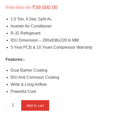
₹
48,500.00
₹
39,000.00
1.0 Ton, 4 Star, Split Ac
Inverter Air Conditioner
R-32 Refrigerant
IDU Dimension – 280x838x228 In MM
5 Year PCB & 10 Years Compressor Warranty
Features:-
Dual Barrier Coating
IDU Anti Corrosion Coating
Wide & Long Airflow
Powerful Cool
Mitsubishi
Add to cart
1.0TR