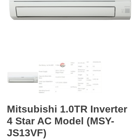
Mitsubishi 1.0TR Inverter
4 Star AC Model (MSY-
JS13VF)