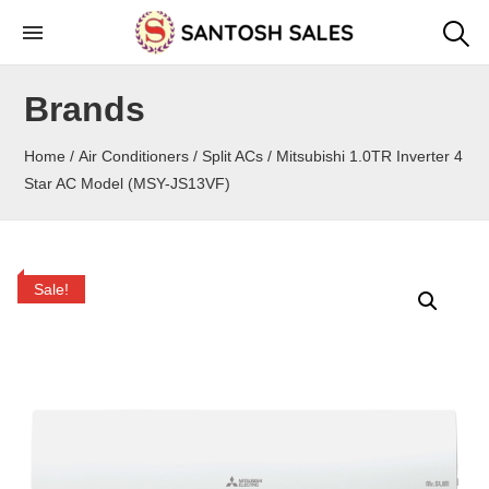
Skip
to
the
Brands
content
Home
/
Air Conditioners
/
Split ACs
/ Mitsubishi 1.0TR Inverter 4
Star AC Model (MSY-JS13VF)
Sale!